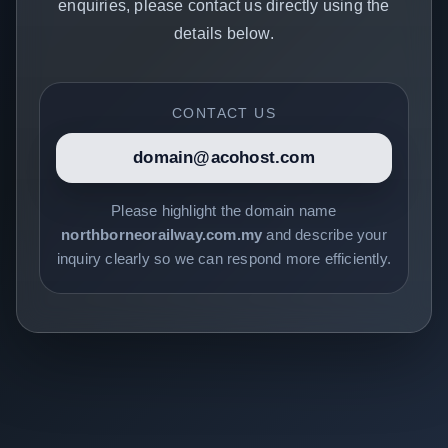
enquiries, please contact us directly using the
details below.
CONTACT US
domain@acohost.com
Please highlight the domain name
northborneorailway.com.my
and describe your
inquiry clearly so we can respond more efficiently.