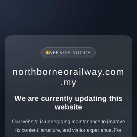
WEBSITE NOTICE
northborneorailway.com
.my
We are currently updating this
website
Our website is undergoing maintenance to improve
its content, structure, and visitor experience. For